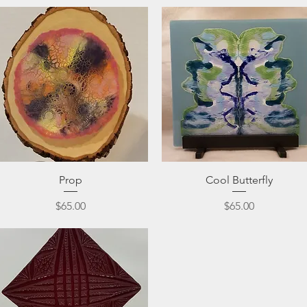
Quick View
Quick View
Prop
Cool Butterfly
Price
Price
$65.00
$65.00