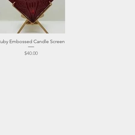
Quick View
Ruby Embossed Candle Screen
Price
$40.00