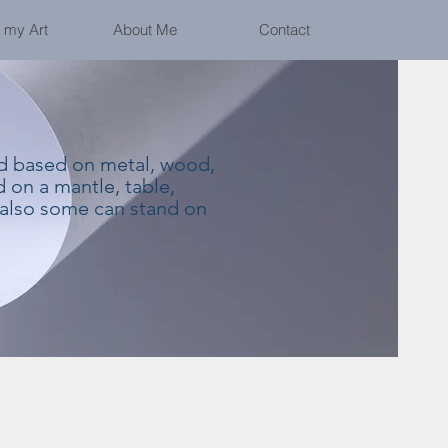
 my Art
About Me
Contact
nd based on metal, wood,
 on a mantle, table,
 also some can stand on