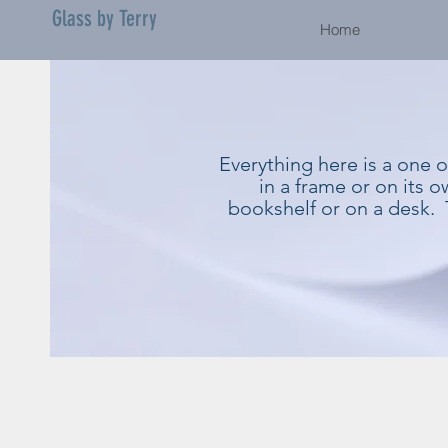
Glass by Terry
Home
Everything here is a one 
in a frame or on its 
bookshelf or on a desk. 