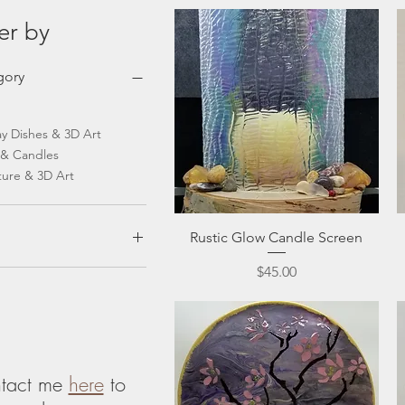
ter by
gory
ay Dishes & 3D Art
 & Candles
ture & 3D Art
Quick View
Rustic Glow Candle Screen
Price
$45.00
$100
tact me
here
to