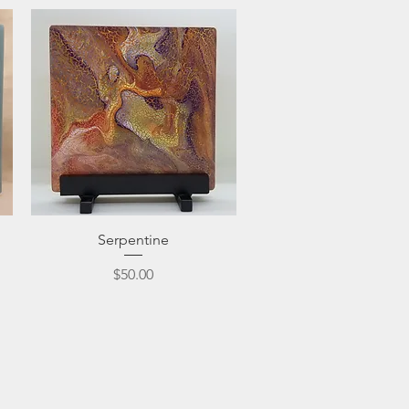
Quick View
Serpentine
Price
$50.00