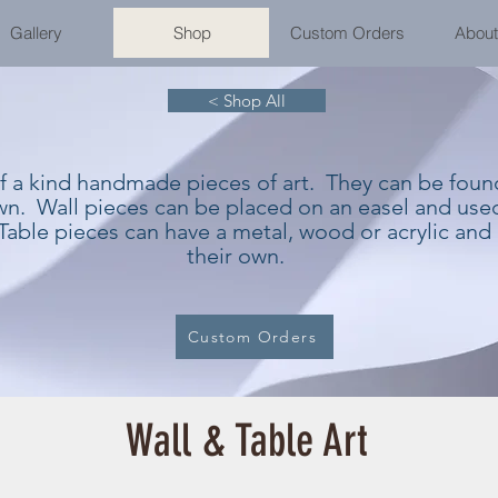
Gallery
Shop
Custom Orders
About
< Shop All
of a kind handmade pieces of art. They can be fou
own. Wall pieces can be placed on an easel and used
Table pieces can have a metal, wood or acrylic and
their own.
Custom Orders
Wall & Table Art