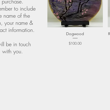
purchase.
mber to include
e name of the
m, your name &
act information.
Quick View
Dogwood
will be in touch
Price
$100.00
with you.