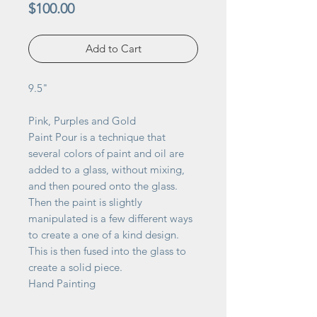
Price
$100.00
Add to Cart
9.5"
Pink, Purples and Gold
Paint Pour is a technique that
several colors of paint and oil are
added to a glass, without mixing,
and then poured onto the glass.
Then the paint is slightly
manipulated is a few different ways
to create a one of a kind design.
This is then fused into the glass to
create a solid piece.
Hand Painting