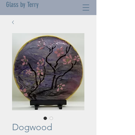
Glass by Terry
Dogwood