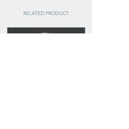
RELATED PRODUCT
Sparkle
Price
$15.00