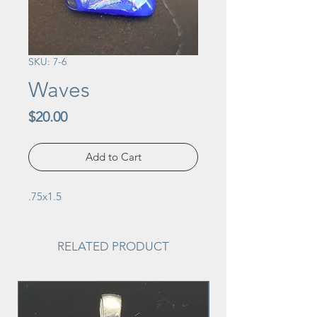
SKU: 7-6
Waves
Price
$20.00
Add to Cart
.75x1.5
RELATED PRODUCT