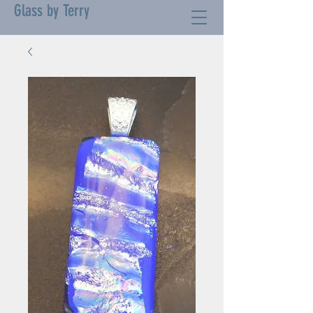
Glass by Terry