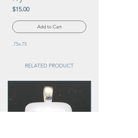
Price
$15.00
Add to Cart
.75x.75
RELATED PRODUCT