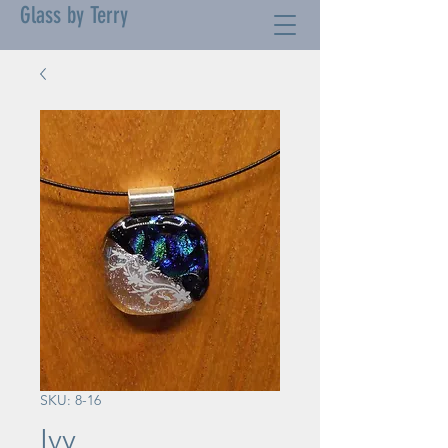
Glass by Terry
SKU: 8-16
Ivy