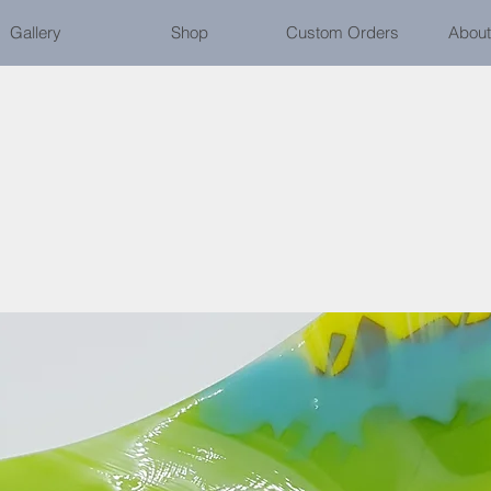
Gallery
Shop
Custom Orders
About