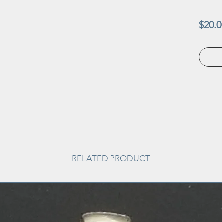
$20.0
RELATED PRODUCT