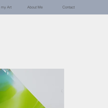
 my Art
About Me
Contact