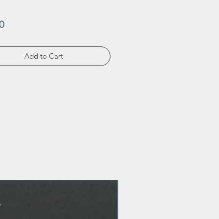
Price
0
Add to Cart