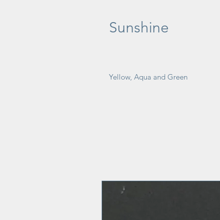
Sunshine
Yellow, Aqua and Green