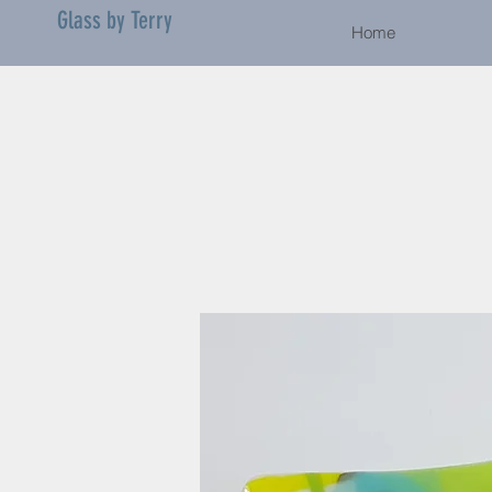
Glass by Terry
Home