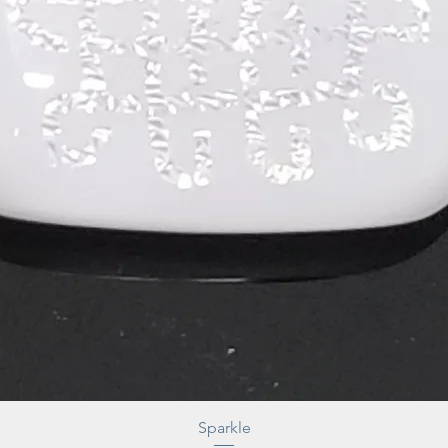
Sparkle