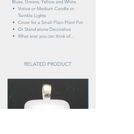
Blues, Greens, Yellow and White
Votive or Medium Candle or
Twinkle Lights
Cover for a Small Plain Plant Pot
Or Stand alone Decorative
What ever you can think of...
RELATED PRODUCT