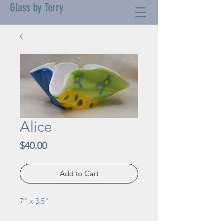
Glass by Terry
Alice
Price
$40.00
Add to Cart
7" x 3.5"