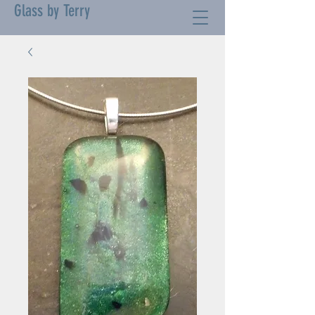
Glass by Terry