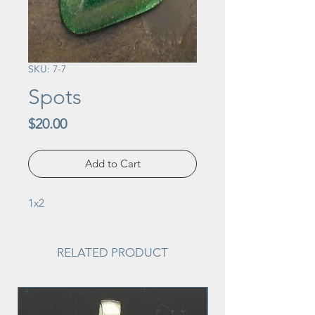
SKU: 7-7
Spots
Price
$20.00
Add to Cart
1x2
RELATED PRODUCT