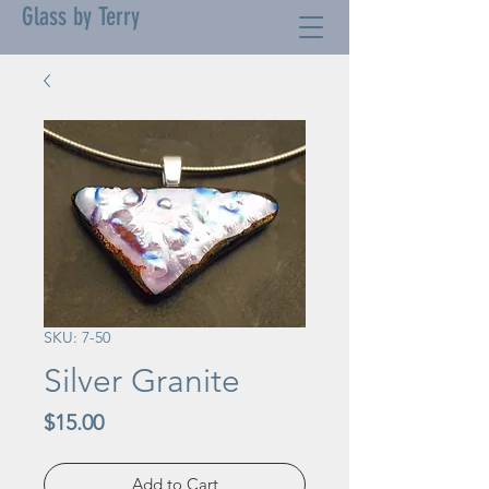
Glass by Terry
SKU: 7-50
Silver Granite
Price
$15.00
Add to Cart