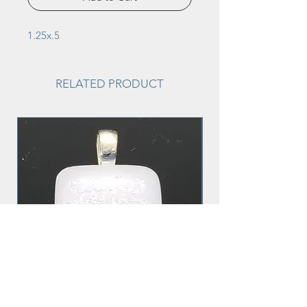
1.25x.5
RELATED PRODUCT