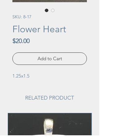
SKU: 8-17
Flower Heart
Price
$20.00
Add to Cart
1.25x1.5
RELATED PRODUCT