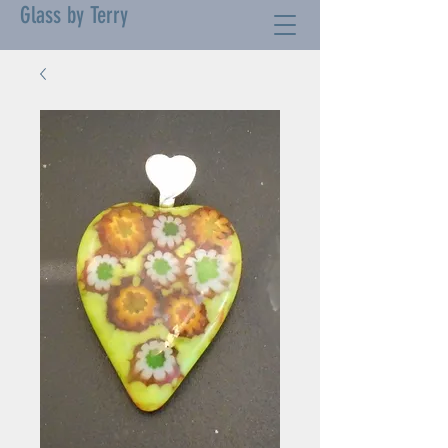
Glass by Terry