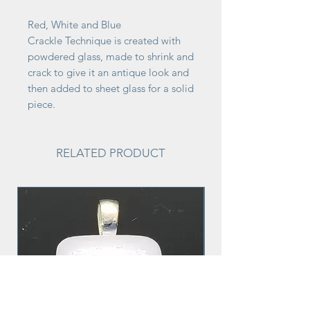
Red, White and Blue
Crackle Technique is created with
powdered glass, made to shrink and
crack to give it an antique look and
then added to sheet glass for a solid
piece.
RELATED PRODUCT