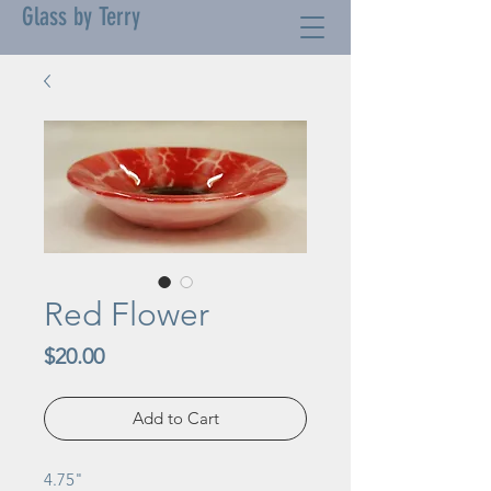
Glass by Terry
Red Flower
Price
$20.00
Add to Cart
4.75"