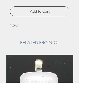
Add to Cart
1.5x1
RELATED PRODUCT