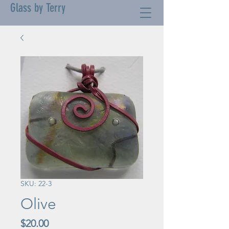
Glass by Terry
SKU: 22-3
Olive
Price
$20.00