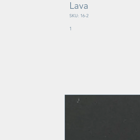
Lava
SKU: 16-2
1