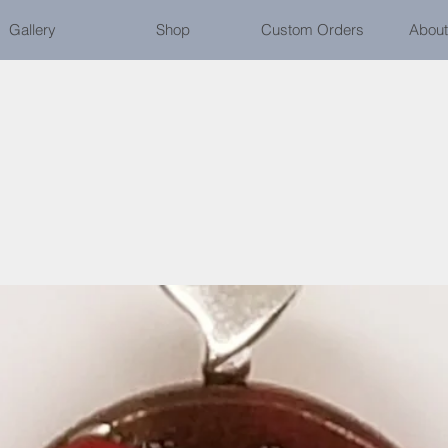
Gallery
Shop
Custom Orders
About