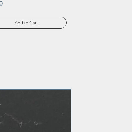
Price
0
Add to Cart