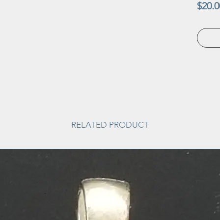
$20.0
RELATED PRODUCT