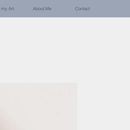
 my Art
About Me
Contact