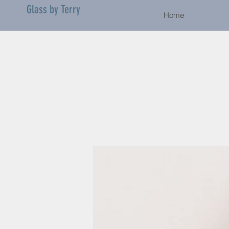
Glass by Terry
Home