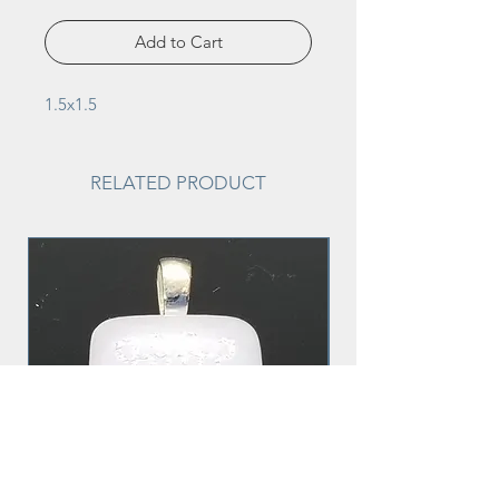
Add to Cart
1.5x1.5
RELATED PRODUCT