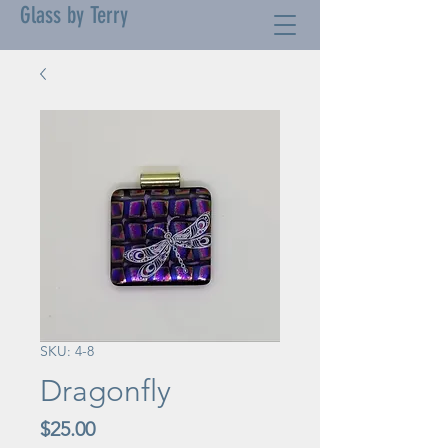
Glass by Terry
SKU: 4-8
Dragonfly
Price
$25.00