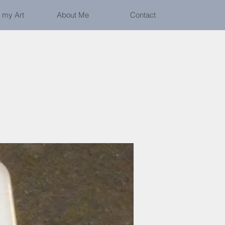
 my Art
About Me
Contact