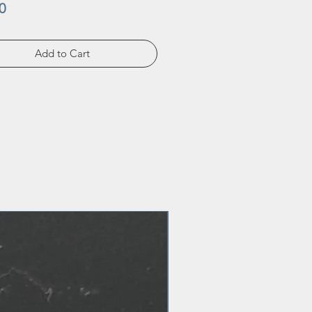
Price
0
Add to Cart