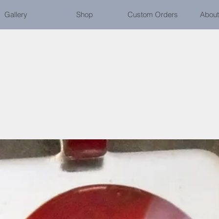
Gallery
Shop
Custom Orders
About