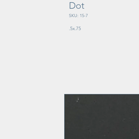
Dot
SKU: 15-7
.5x.75