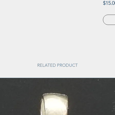
$15.0
RELATED PRODUCT