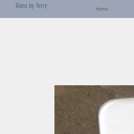
Glass by Terry
Home