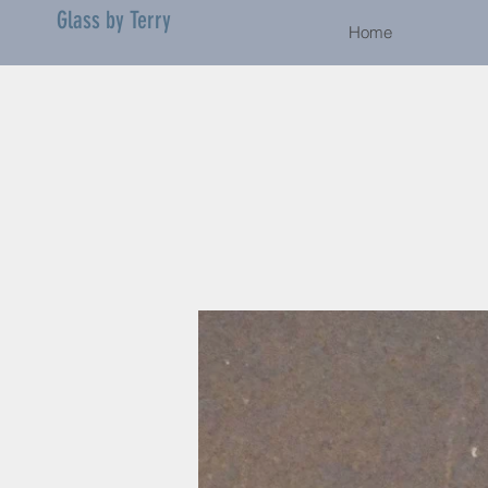
Glass by Terry
Home