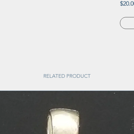
$20.0
RELATED PRODUCT