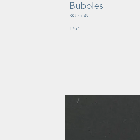
Bubbles
SKU: 7-49
1.5x1