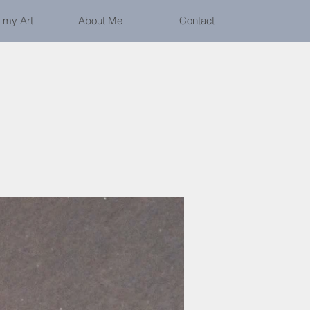
 my Art
About Me
Contact