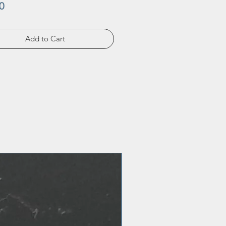
Price
0
Add to Cart