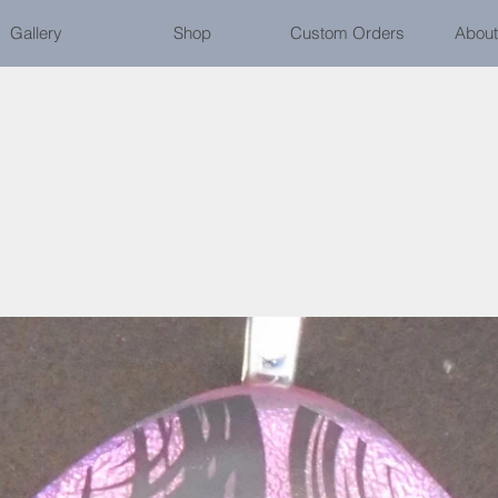
Gallery
Shop
Custom Orders
About