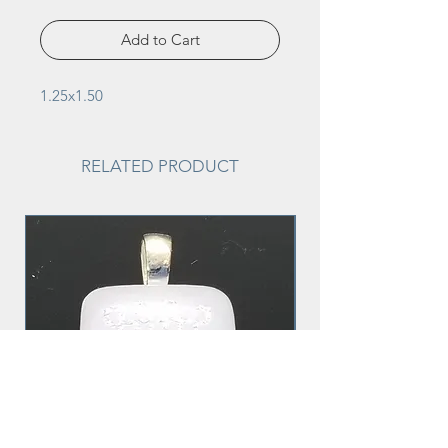
Add to Cart
1.25x1.50
RELATED PRODUCT