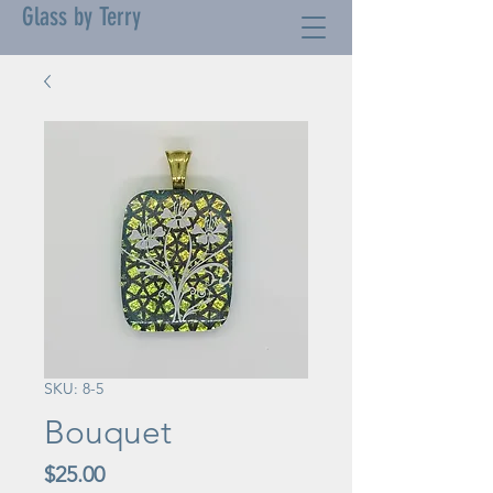
Glass by Terry
SKU: 8-5
Bouquet
Price
$25.00