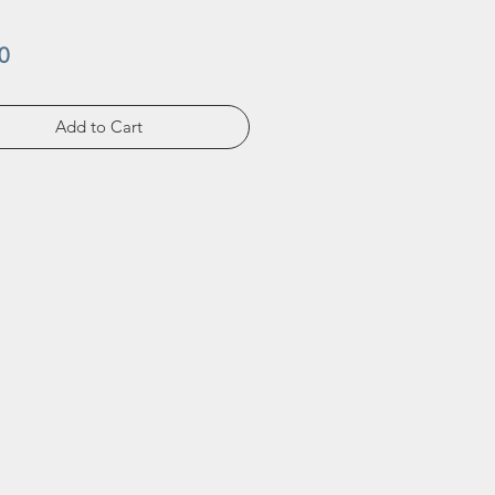
Price
0
Add to Cart