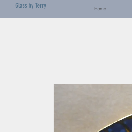
Glass by Terry
Home