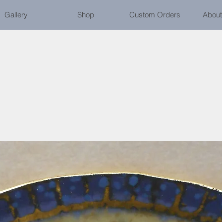
Gallery
Shop
Custom Orders
About