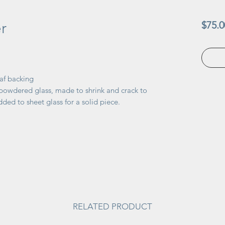
r
$75.0
af backing
 powdered glass, made to shrink and crack to
dded to sheet glass for a solid piece.
RELATED PRODUCT