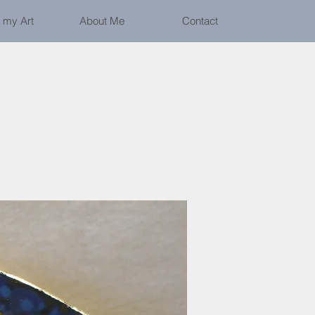
 my Art
About Me
Contact