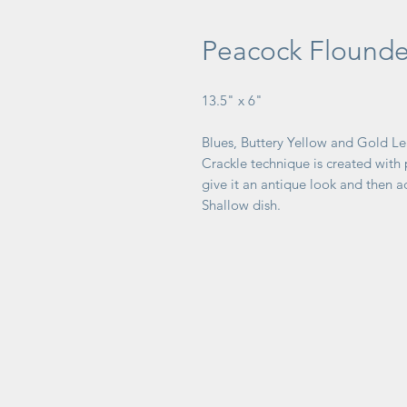
Peacock Flounde
13.5" x 6"
Blues, Buttery Yellow and Gold Le
Crackle technique is created with
give it an antique look and then a
Shallow dish.