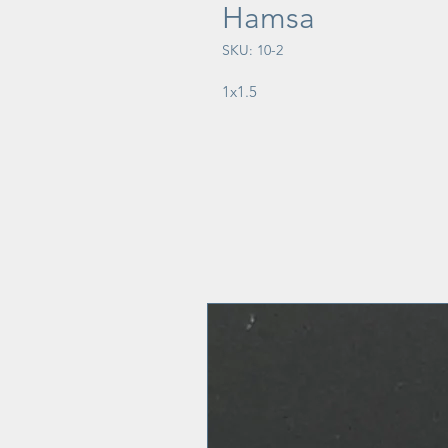
Hamsa
SKU: 10-2
1x1.5