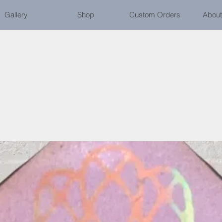
Gallery
Shop
Custom Orders
About