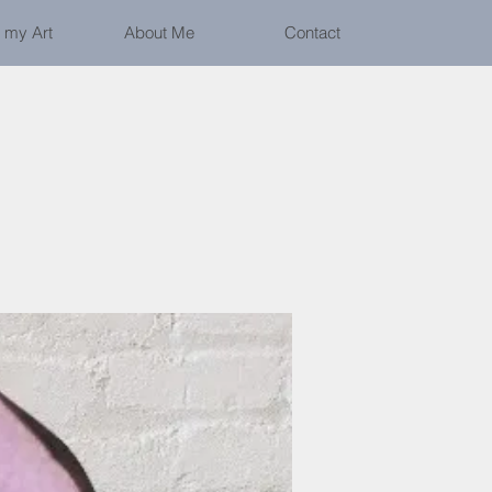
 my Art
About Me
Contact