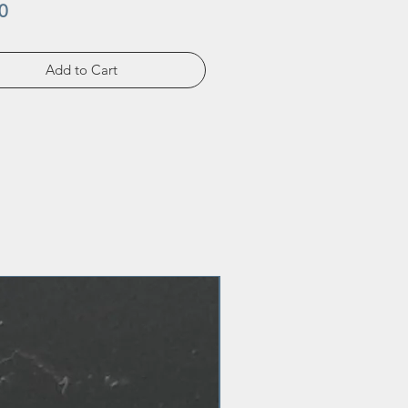
Price
0
Add to Cart