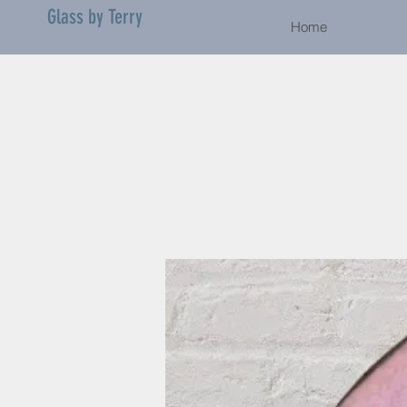
Glass by Terry
Home