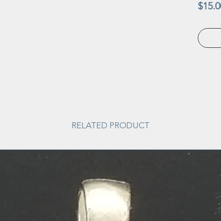
$15.0
RELATED PRODUCT